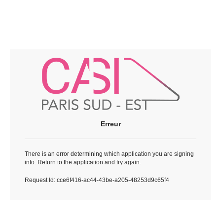
Erreur
There is an error determining which application you are signing
into. Return to the application and try again.
Request Id:
cce6f416-ac44-43be-a205-48253d9c65f4