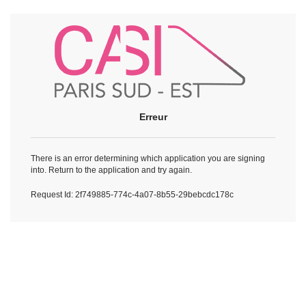
Erreur
There is an error determining which application you are signing
into. Return to the application and try again.
Request Id:
2f749885-774c-4a07-8b55-29bebcdc178c