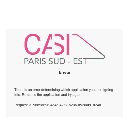
Erreur
There is an error determining which application you are signing
into. Return to the application and try again.
Request Id:
58b5d698-4d4d-4257-a28a-d520af91d24d